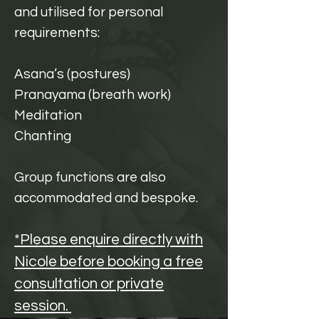
and utilised for personal
requirements:
Asana’s (postures)
Pranayama (breath work)
Meditation
Chanting
Group functions are also
accommodated and bespoke.
*Please enquire directly with
Nicole before booking a free
consultation or private
session.